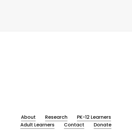
About
Research
PK-12 Learners
Adult Learners
Contact
Donate