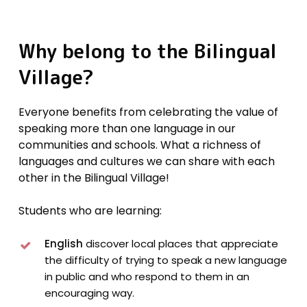
Why
belong
to
the
Bilingual
Village?
Everyone benefits from celebrating the value of
speaking more than one language in our
communities and schools. What a richness of
languages and cultures we can share with each
other in the Bilingual Village!
Students who are learning:
English
discover local places that appreciate
the difficulty of trying to speak a new language
in public and who respond to them in an
encouraging way.