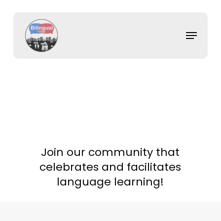
Skip
to
main
Menu
content
Join our community that
celebrates and facilitates
language learning!