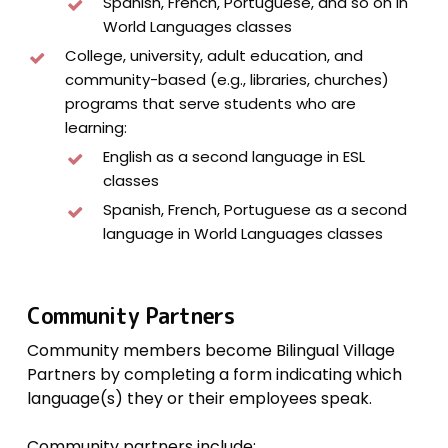
Spanish, French, Portuguese, and so on in
World Languages classes
College, university, adult education, and
community-based (e.g., libraries, churches)
programs that serve students who are
learning:
English as a second language in ESL
classes
Spanish, French, Portuguese as a second
language in World Languages classes
Community Partners
Community members become Bilingual Village
Partners by completing a form indicating which
language(s) they or their employees speak.
Community partners include: