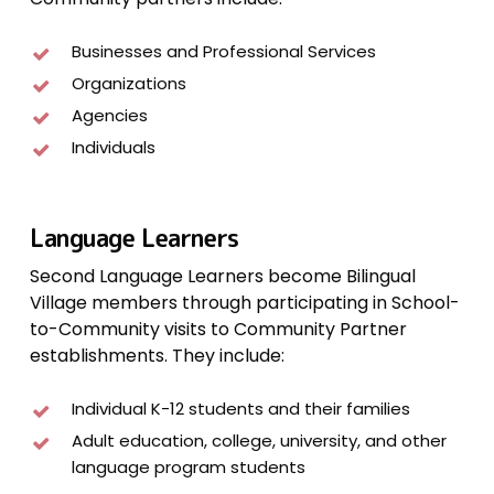
Businesses and Professional Services
Organizations
Agencies
Individuals
Language Learners
Second Language Learners become Bilingual
Village members through participating in School-
to-Community visits to Community Partner
establishments. They include:
Individual K-12 students and their families
Adult education, college, university, and other
language program students