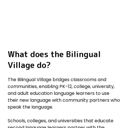
What
does
the
Bilingual
Village
do?
The Bilingual Village bridges classrooms and
communities, enabling PK-12, college, university,
and adult education language learners to use
their new language with community partners who
speak the language.
Schools, colleges, and universities that educate
second language learners partner with the