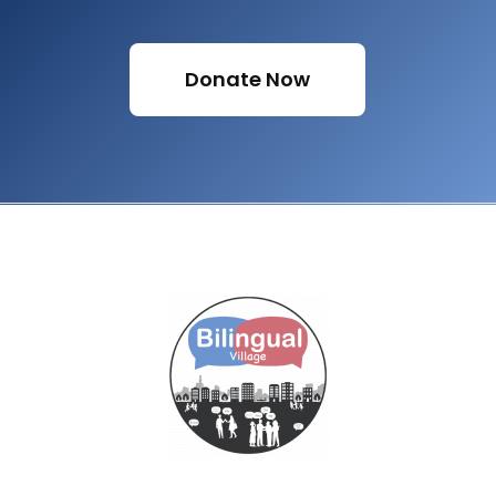
Donate Now