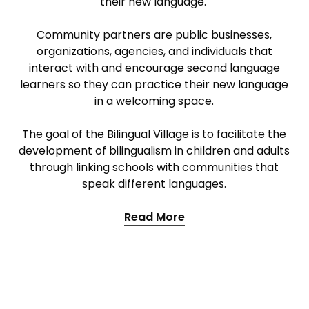
their new language.
Community partners are public businesses,
organizations, agencies, and individuals that
interact with and encourage second language
learners so they can practice their new language
in a welcoming space.
The goal of the Bilingual Village is to facilitate the
development of bilingualism in children and adults
through linking schools with communities that
speak different languages.
Read More