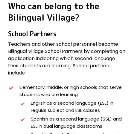
Who
can
belong
to
the
Bilingual
Village?
School Partners
Teachers and other school personnel become
Bilingual Village School Partners by completing an
application indicating which second language
their students are learning. School partners
include:
Elementary, middle, or high schools that serve
students who are learning:
English as a second language (ESL) in
regular subject and ESL classes
Spanish as a second language (SSL) and
ESL in dual language classrooms