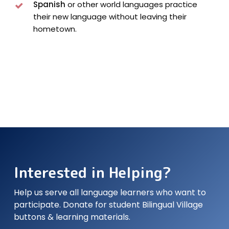
Spanish
or other world languages practice
their new language without leaving their
hometown.
Interested in Helping?
Help us serve all language learners who want to
participate. Donate for student Bilingual Village
buttons & learning materials.