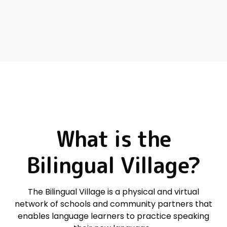
What
is
the
Bilingual
Village?
The Bilingual Village is
a
physical and virtual
network
of schools and community partners that
enables language learners to
practice speaking