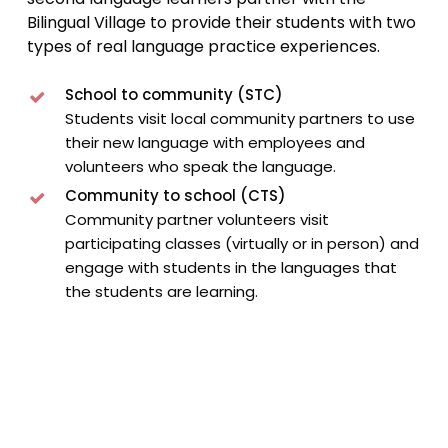
Bilingual Village to provide their students with two
types of real language practice experiences.
School to community (STC)
Students visit local community partners to use
their new language with employees and
volunteers who speak the language.
Community to school (CTS)
Community partner volunteers visit
participating classes (virtually or in person) and
engage with students in the languages that
the students are learning.