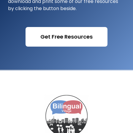
download and print some of our free resources
by clicking the button beside.
Get Free Resources