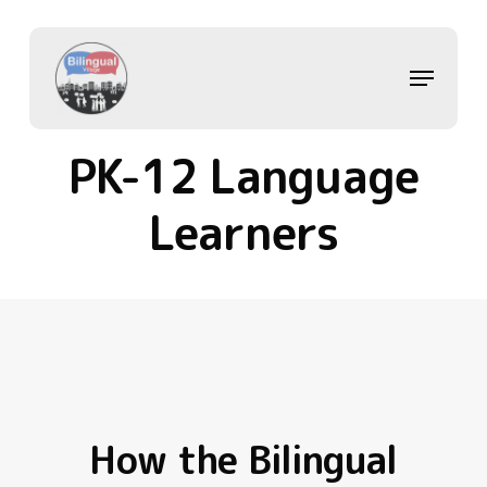
Skip
to
main
Menu
content
PK-12 Language
Learners
How the Bilingual