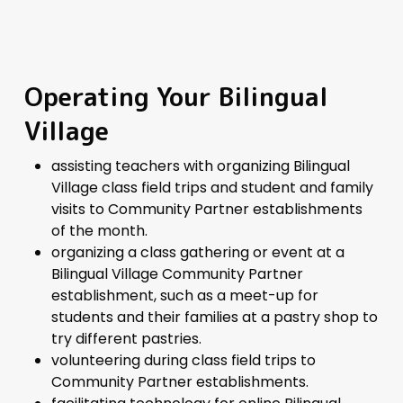
Operating Your Bilingual
Village
assisting teachers with organizing Bilingual
Village class field trips and student and family
visits to Community Partner establishments
of the month.
organizing a class gathering or event at a
Bilingual Village Community Partner
establishment, such as a meet-up for
students and their families at a pastry shop to
try different pastries.
volunteering during class field trips to
Community Partner establishments.