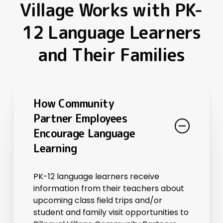
Village Works with PK-
12 Language Learners
and Their Families
How Community
Partner Employees
Encourage Language
Learning
PK-12 language learners receive
information from their teachers about
upcoming class field trips and/or
student and family visit opportunities to