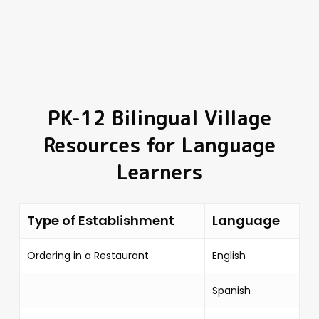
PK-12 Bilingual Village
Resources for Language
Learners
Type of Establishment
Language
Ordering in a Restaurant
English
Spanish