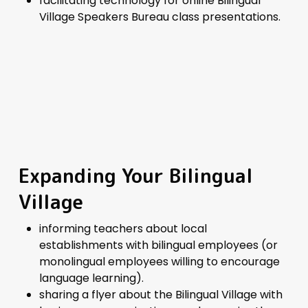
facilitating technology for online Bilingual
Village Speakers Bureau class presentations.
Expanding Your Bilingual
Village
informing teachers about local
establishments with bilingual employees (or
monolingual employees willing to encourage
language learning).
sharing a
flyer
about the Bilingual Village with