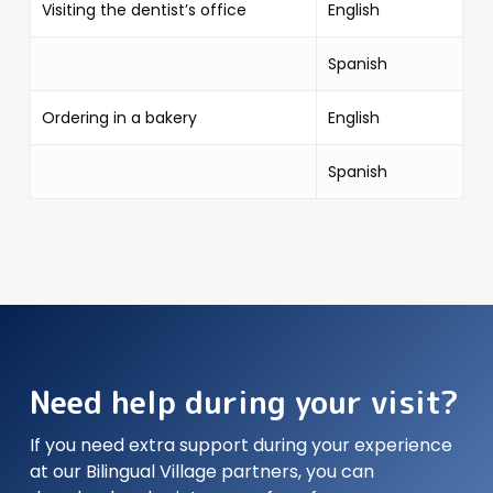
Visiting the dentist’s office
English
Spanish
Ordering in a bakery
English
Spanish
Need help during your visit?
If you need extra support during your experience
at our Bilingual Village partners, you can