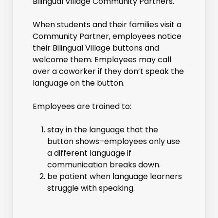
Bilingual Village Community Partners.
When students and their families visit a
Community Partner, employees notice
their Bilingual Village buttons and
welcome them. Employees may call
over a coworker if they don’t speak the
language on the button.
Employees are trained to:
stay in the language that the
button shows–employees only use
a different language if
communication breaks down.
be patient when language learners
struggle with speaking.