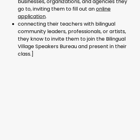
businesses, organizations, and agencies they
go to, inviting them to fill out an
online
application
.
connecting their teachers with bilingual
community leaders, professionals, or artists,
they know to invite them to join the Bilingual
Village Speakers Bureau and present in their
class.]