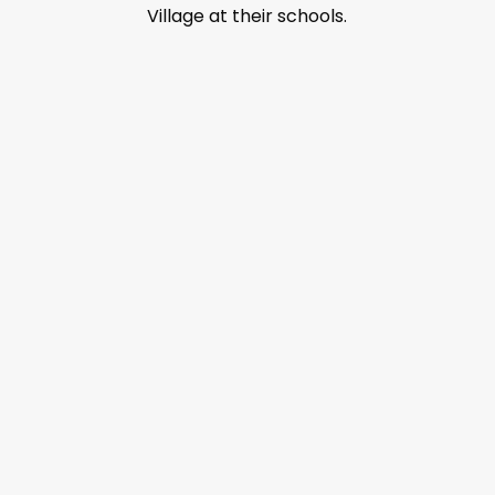
Village at their schools.